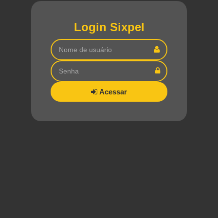
Login Sixpel
Acessar